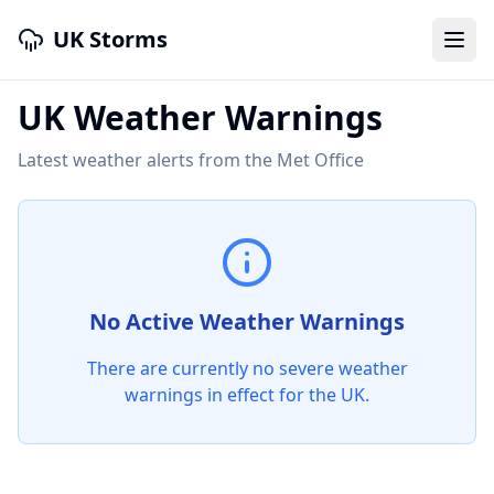
UK Storms
UK Weather Warnings
Latest weather alerts from the Met Office
No Active Weather Warnings
There are currently no severe weather
warnings in effect for the UK.